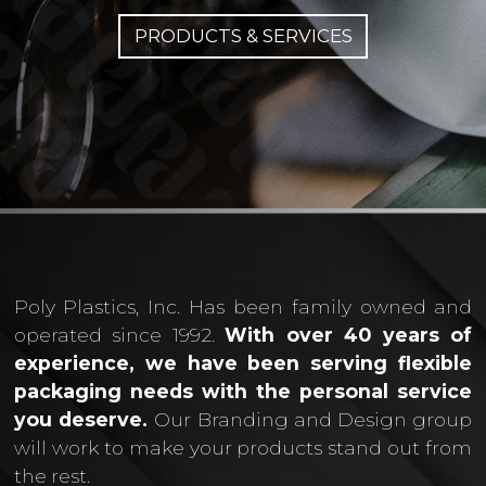
PRODUCTS & SERVICES
Poly Plastics, Inc. Has been family owned and
operated since 1992.
With over 40 years of
experience, we have been serving flexible
packaging needs with the personal service
you deserve.
Our Branding and Design group
will work to make your products stand out from
the rest.