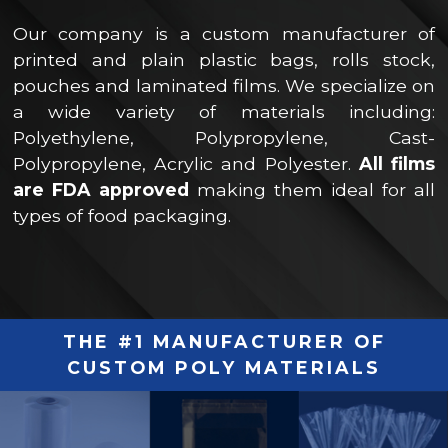
Our company is a custom manufacturer of
printed and plain plastic bags, rolls stock,
pouches and laminated films. We specialize on
a wide variety of materials including:
Polyethylene, Polypropylene, Cast-
Polypropylene, Acrylic and Polyester.
All films
are FDA approved
making them ideal for all
types of food packaging.
THE #1 MANUFACTURER OF
CUSTOM POLY MATERIALS