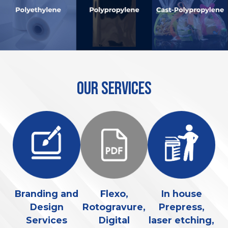
OUR SERVICES
ed
Branding and
Flexo,
In house
R
or
Design
Rotogravure,
Prepress,
Services
Digital
laser etching,