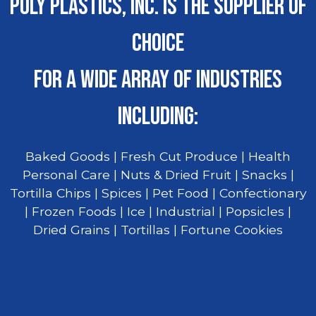
POLY PLASTICS, INC. IS THE SUPPLIER OF
CHOICE
FOR A WIDE ARRAY OF INDUSTRIES
INCLUDING:
Baked Goods | Fresh Cut Produce | Health
Personal Care | Nuts & Dried Fruit | Snacks |
Tortilla Chips | Spices | Pet Food | Confectionary
| Frozen Foods | Ice | Industrial | Popsicles |
Dried Grains | Tortillas | Fortune Cookies