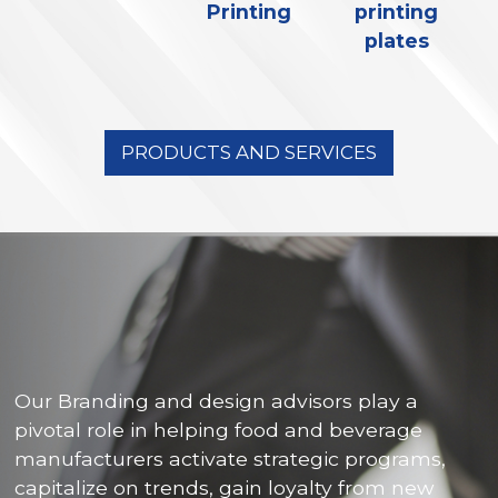
Printing
printing
plates
PRODUCTS AND SERVICES
Our Branding and design advisors play a
pivotal role in helping food and beverage
manufacturers activate strategic programs,
capitalize on trends, gain loyalty from new