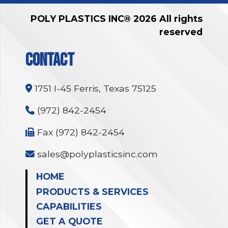
POLY PLASTICS INC® 2026 All rights
reserved
CONTACT
1751 I-45 Ferris, Texas 75125
(972) 842-2454
Fax (972) 842-2454
sales@polyplasticsinc.com
HOME
PRODUCTS & SERVICES
CAPABILITIES
GET A QUOTE