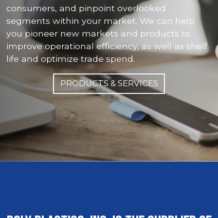
consumers, and pinpoint overlooked
segments within your market. We can help
you pioneer new markets and products to
improve operational efficiency, as well as shelf
life and optimize trade spend.
PRODUCTS & SERVICES