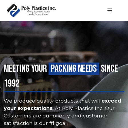
MEETING YOUR
PACKING NEEDS
SINCE
1992
We produce quality products that will
exceed
your expectations
. At Poly Plastics Inc. Our
Customers are our priority and customer
satisfaction is our #1 goal.